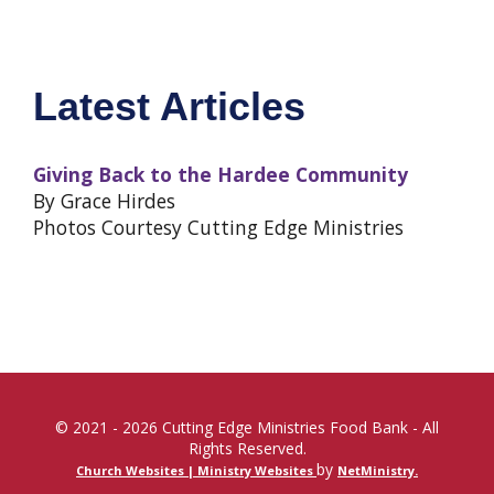
Latest Articles
Giving Back to the Hardee Community
By Grace Hirdes
Photos Courtesy Cutting Edge Ministries
© 2021 - 2026 Cutting Edge Ministries Food Bank - All
Rights Reserved.
by
Church Websites | Ministry Websites
NetMinistry
.