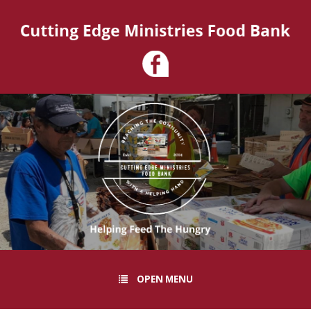
OPEN MENU